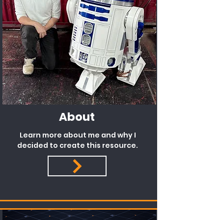
About
Learn more about me and why I
decided to create this resource.