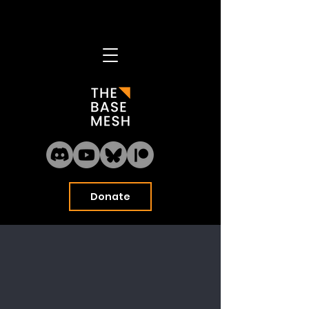
Home
Model Library
About
Blog
Donate