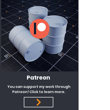
Patreon
You can support my work through
Patreon! Click to learn more.