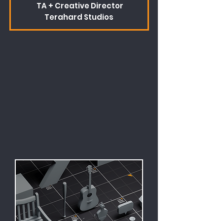
TA + Creative Director
Terahard Studios
There's always lots going on
behind the scenes.
I'll be sharing news about the site,
tutorials and some other
interesting bits on the blog.