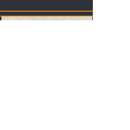
Store
Merch, Digital Assets and other bits