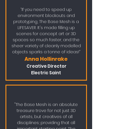
“If you need to speed up
environment blockouts and
prototyping, The Base Mesh is a
LIFESAVER. It's made filling up
scenes for concept art or 3D
spaces so much faster, and the
sheer variety of cleanly modelled
objects sparks a tonne of ideas!”
Anna Hollinrake
Cre
ative Director
Electric Saint
"The Base Mesh is an absolute
treasure trove for not just 3D
artists, but creatives of all
disciplines; providing that all
important starting point. The