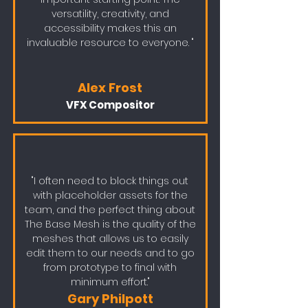
versatility, creativity, and
accessibility makes this an
invaluable resource to everyone. "
Alex Frost
VFX Compositor
"I often need to block things out
with placeholder assets for the
team, and the perfect thing about
The Base Mesh is the quality of the
meshes that allows us to easily
edit them to our needs and to go
from prototype to final with
minimum effort."
Gary Philpott