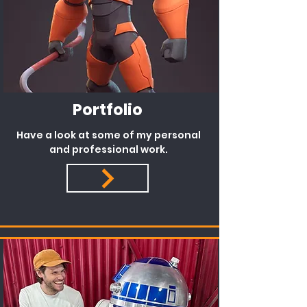
Portfolio
Have a look at some of my personal
and professional work.