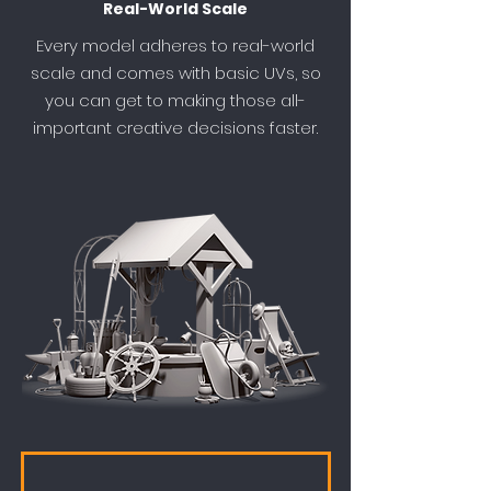
Real-World Scale
Every model adheres to real-world
scale and comes with basic UVs, so
you can get to making those all-
important creative decisions faster.