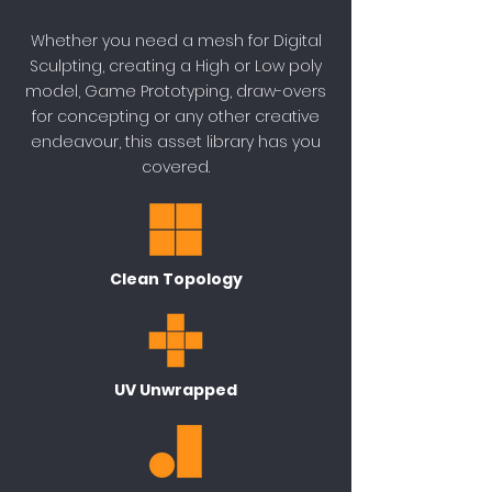
Whether you need a mesh for Digital
Sculpting, creating a High or Low poly
model, Game Prototyping, draw-overs
for concepting or any other creative
endeavour, this asset library has you
covered.
Clean Topology
UV Unwrapped