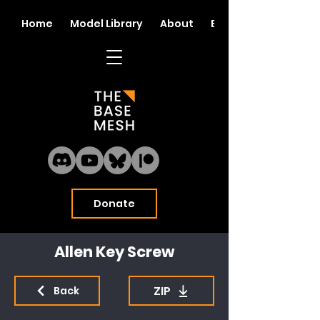
Home
Model Library
About
Blog
Donate
Allen Key Screw
ZIP
Back