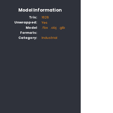
Model Information
Tris:
1628
Unwrapped:
Yes
Model
.fbx .obj .glb
Formats:
Category:
Industrial