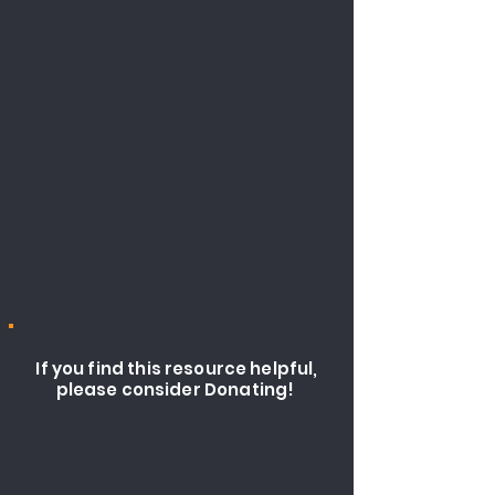
If you find this resource helpful,
please consider Donating!