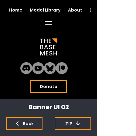
Home
Model Library
About
Blog
Donate
Banner UI 02
ZIP
Back