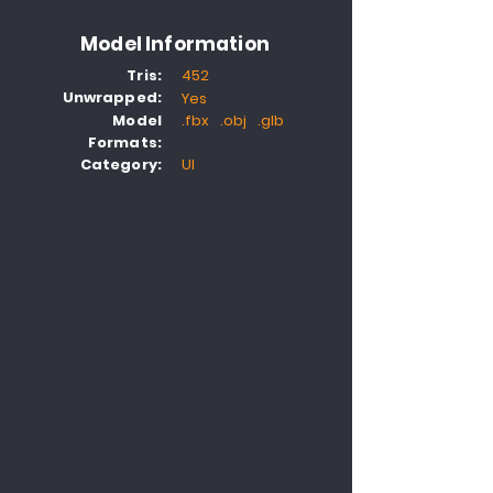
Model Information
Tris:
452
Unwrapped:
Yes
Model
.fbx .obj .glb
Formats:
Category:
UI