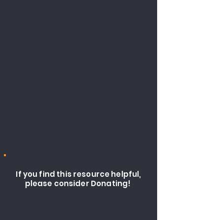
If you find this resource helpful,
please consider Donating!