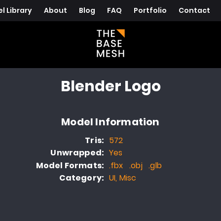
l Library
About
Blog
FAQ
Portfolio
Contact
Blender Logo
Model Information
Tris:
572
Unwrapped:
Yes
Model Formats:
.fbx .obj .glb
Category:
UI, Misc