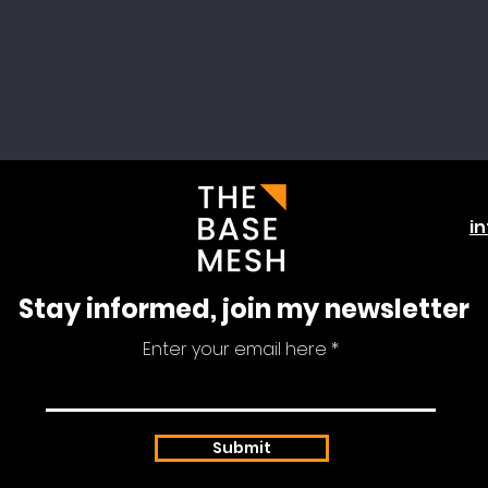
i
Stay informed, join my newsletter
Enter your email here
Submit