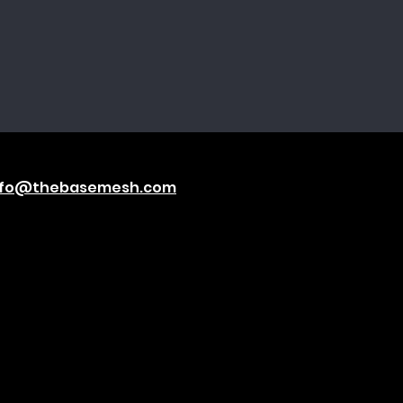
nfo@thebasemesh.com