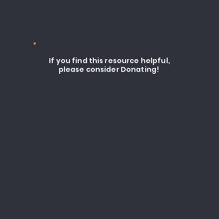
If you find this resource helpful,
please consider Donating!