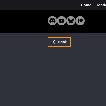
Home
Mode
Back