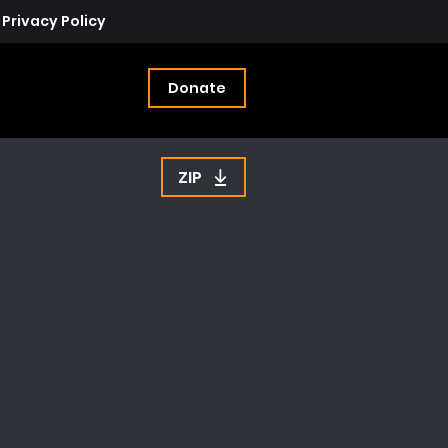
Privacy Policy
Donate
ZIP