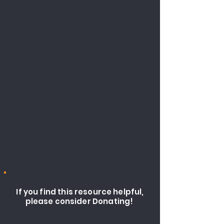
If you find this resource helpful,
please consider Donating!