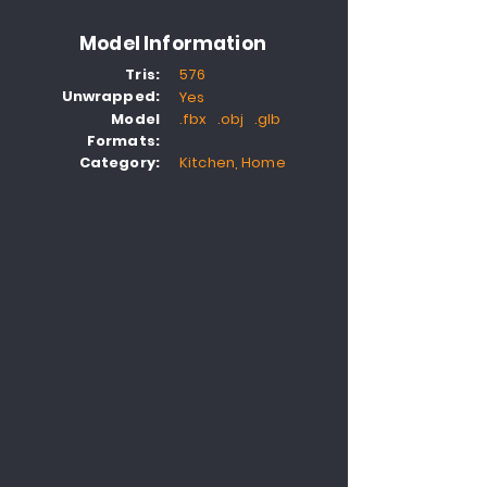
Model Information
Tris:
576
Unwrapped:
Yes
Model
.fbx .obj .glb
Formats:
Category:
Kitchen, Home