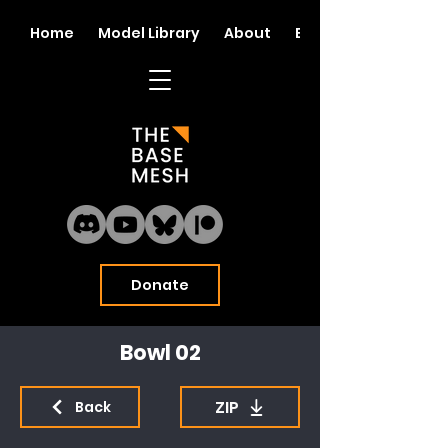
Home
Model Library
About
Blog
Donate
Bowl 02
ZIP
Back