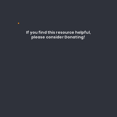
If you find this resource helpful,
please consider Donating!