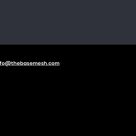
nfo@thebasemesh.com