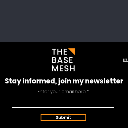
i
Stay informed, join my newsletter
Enter your email here
Submit