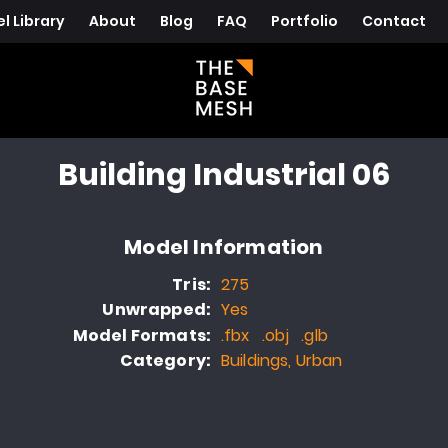
l Library
About
Blog
FAQ
Portfolio
Contact
Building Industrial 06
Model Information
Tris:
275
Unwrapped:
Yes
Model Formats:
.fbx .obj .glb
Category:
Buildings, Urban