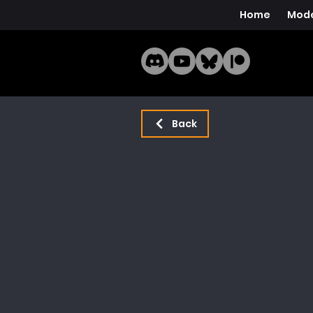
Home
Mode
Back