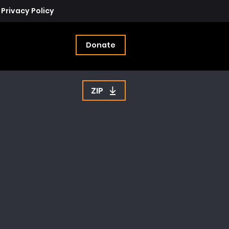
Privacy Policy
Donate
ZIP