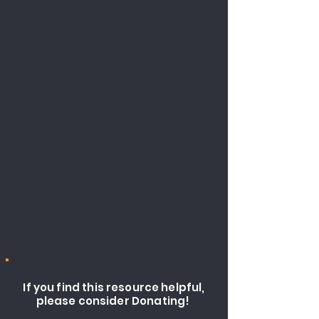
If you find this resource helpful,
please consider Donating!