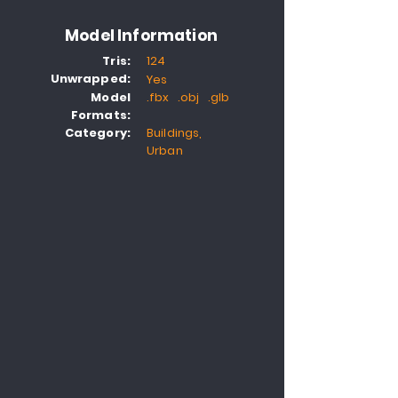
Model Information
Tris:
124
Unwrapped:
Yes
Model
.fbx .obj .glb
Formats:
Category:
Buildings,
Urban