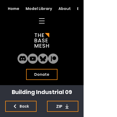
Home
Model Library
About
Blog
Donate
Building Industrial 09
ZIP
Back