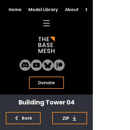
Home
Model Library
About
Blog
Donate
Building Tower 04
ZIP
Back