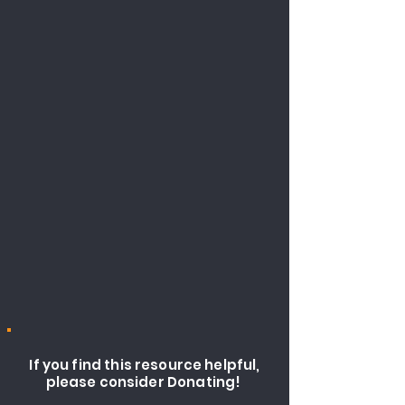
If you find this resource helpful,
please consider Donating!