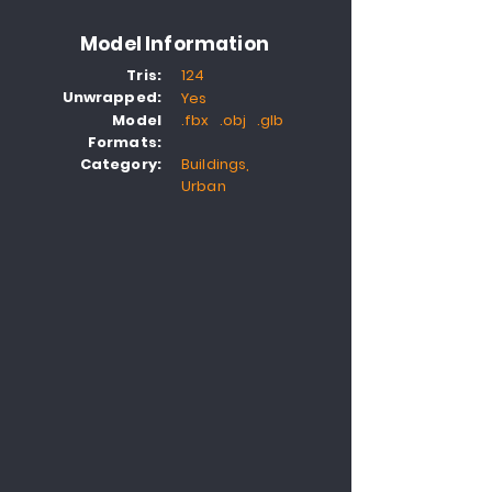
Model Information
Tris:
124
Unwrapped:
Yes
Model
.fbx .obj .glb
Formats:
Category:
Buildings,
Urban