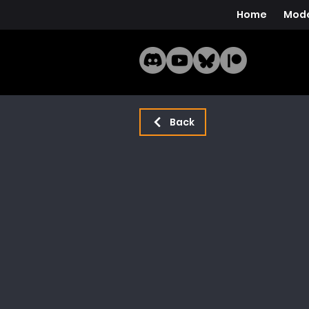
Home
Mode
Back