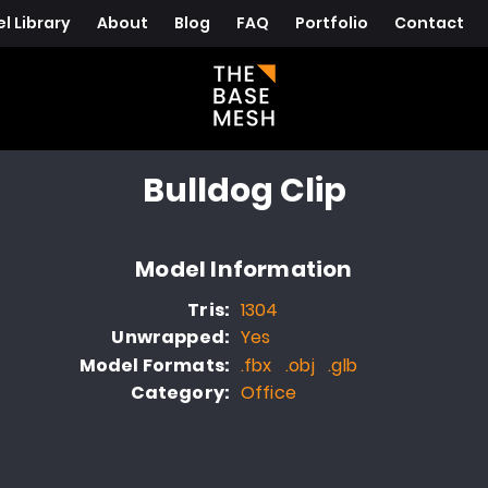
l Library
About
Blog
FAQ
Portfolio
Contact
Bulldog Clip
Model Information
Tris:
1304
Unwrapped:
Yes
Model Formats:
.fbx .obj .glb
Category:
Office