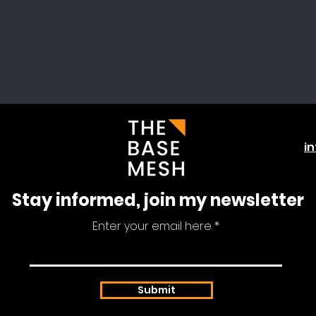
i
Stay informed, join my newsletter
Enter your email here
Submit