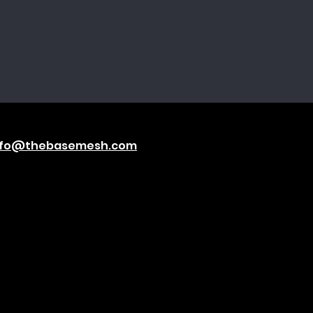
nfo@thebasemesh.com