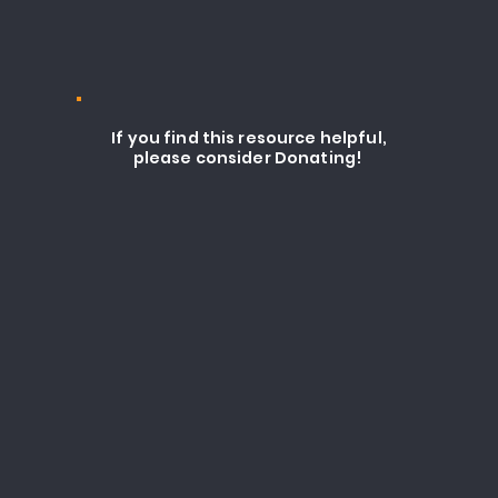
If you find this resource helpful,
please consider Donating!