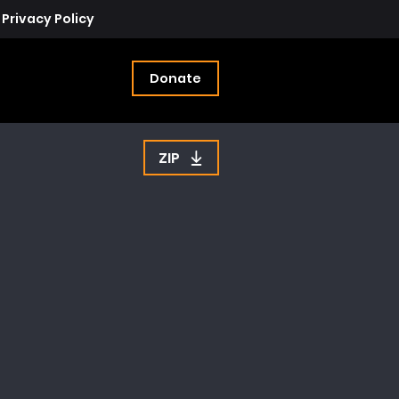
Privacy Policy
Donate
ZIP