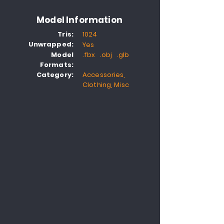
Model Information
Tris:
1024
Unwrapped:
Yes
Model
.fbx .obj .glb
Formats:
Category:
Accessories,
Clothing, Misc