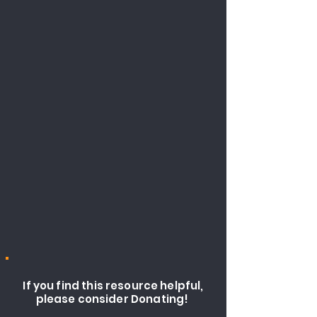
If you find this resource helpful,
please consider Donating!