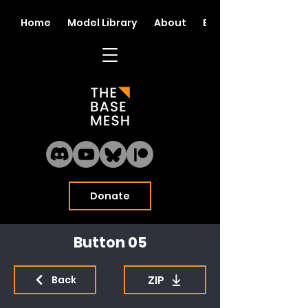
Home
Model Library
About
Blog
Donate
Button 05
ZIP
Back