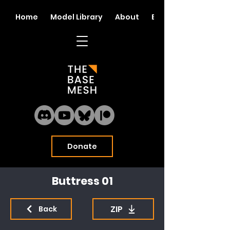
Home
Model Library
About
Blog
Donate
Buttress 01
ZIP
Back