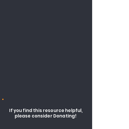
If you find this resource helpful,
please consider Donating!