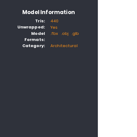
Model Information
Tris:
440
Unwrapped:
Yes
Model
.fbx .obj .glb
Formats:
Category:
Architectural