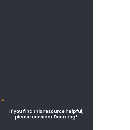
If you find this resource helpful,
please consider Donating!