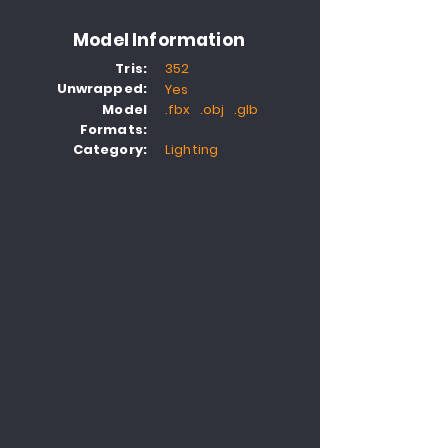
Model Information
Tris:
352
Unwrapped:
Yes
Model
.fbx .obj .glb
Formats:
Category:
Lighting