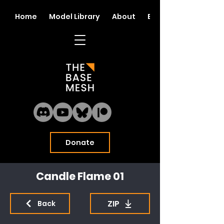
Home
Model Library
About
Blog
Donate
Candle Flame 01
ZIP
Back