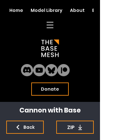
Home
Model Library
About
Blog
Donate
Cannon with Base
ZIP
Back