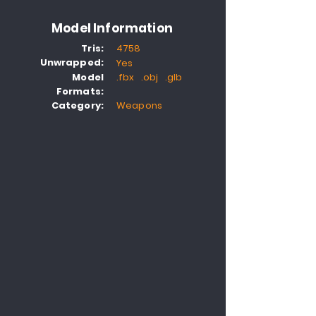
Model Information
Tris:
4758
Unwrapped:
Yes
Model
.fbx .obj .glb
Formats:
Category:
Weapons