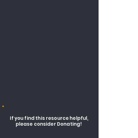
If you find this resource helpful,
please consider Donating!