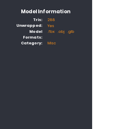
Model Information
Tris:
288
Unwrapped:
Yes
Model
.fbx .obj .glb
Formats:
Category:
Misc