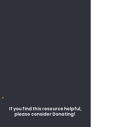
If you find this resource helpful,
please consider Donating!