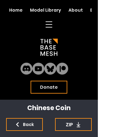
Home
Model Library
About
Blog
Donate
Chinese Coin
ZIP
Back