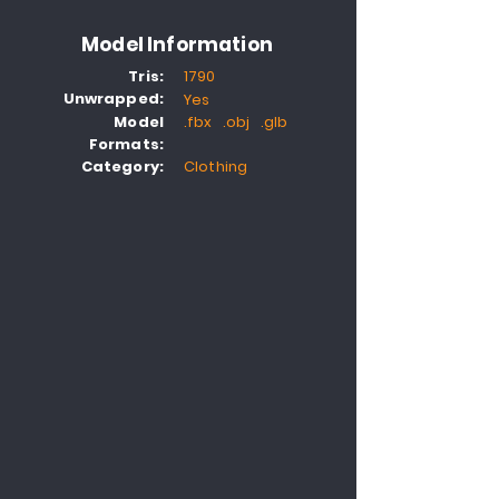
Model Information
Tris:
1790
Unwrapped:
Yes
Model
.fbx .obj .glb
Formats:
Category:
Clothing