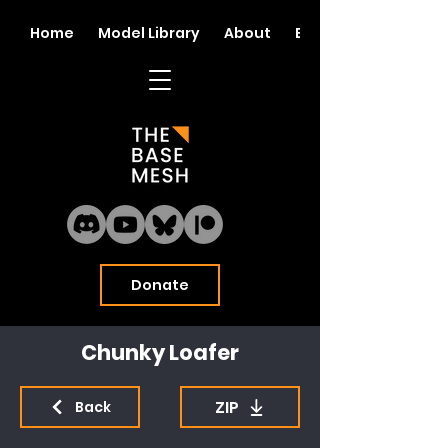
Home
Model Library
About
Blog
Donate
Chunky Loafer
ZIP
Back