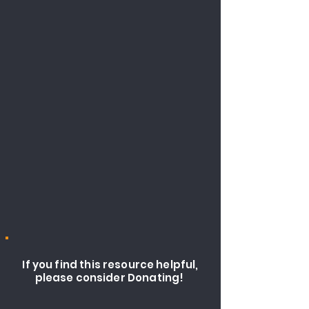
If you find this resource helpful,
please consider Donating!