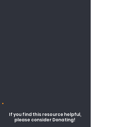
If you find this resource helpful,
please consider Donating!