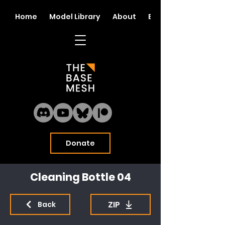
Home
Model Library
About
Blog
Donate
Cleaning Bottle 04
ZIP
Back