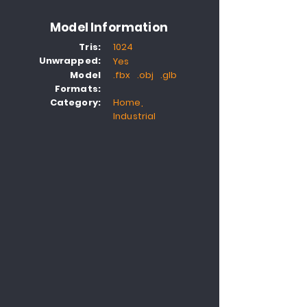
Model Information
Tris:
1024
Unwrapped:
Yes
Model
.fbx .obj .glb
Formats:
Category:
Home,
Industrial