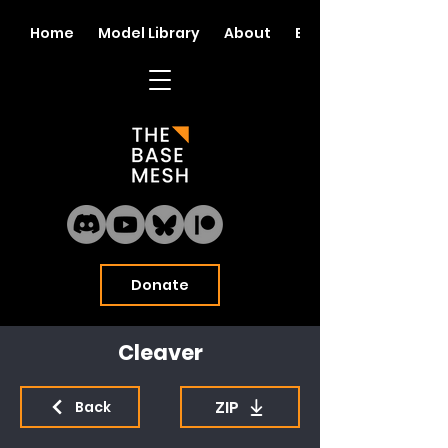
Home
Model Library
About
Blog
Donate
Cleaver
ZIP
Back