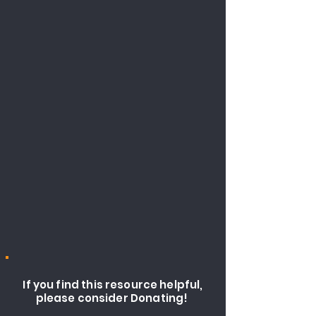
If you find this resource helpful,
please consider Donating!