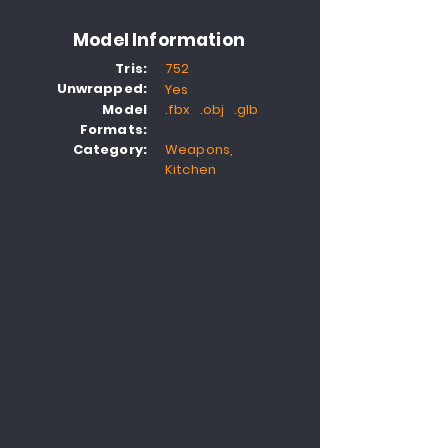
Model Information
Tris:
752
Unwrapped:
Yes
Model
.fbx .obj .glb
Formats:
Category:
Weapons,
Kitchen