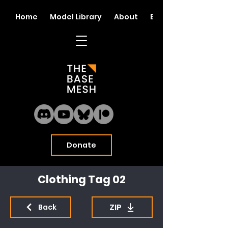
Home
Model Library
About
Blog
Donate
Clothing Tag 02
ZIP
Back