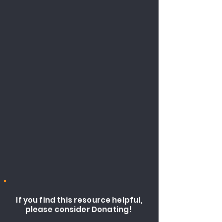
If you find this resource helpful,
please consider Donating!