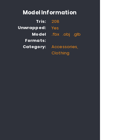
Model Information
Tris:
208
Unwrapped:
Yes
Model
.fbx .obj .glb
Formats:
Category:
Accessories,
Clothing