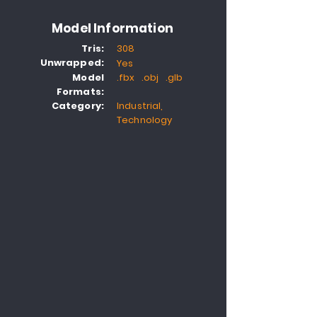
Model Information
Tris:
308
Unwrapped:
Yes
Model
.fbx .obj .glb
Formats:
Category:
Industrial,
Technology