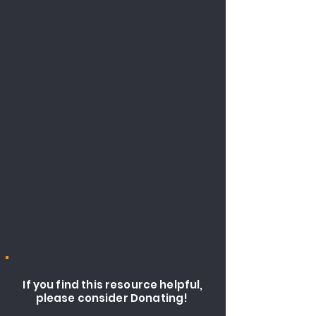
If you find this resource helpful,
please consider Donating!