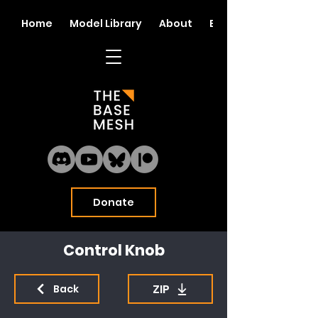
Home
Model Library
About
Blog
Donate
Control Knob
ZIP
Back