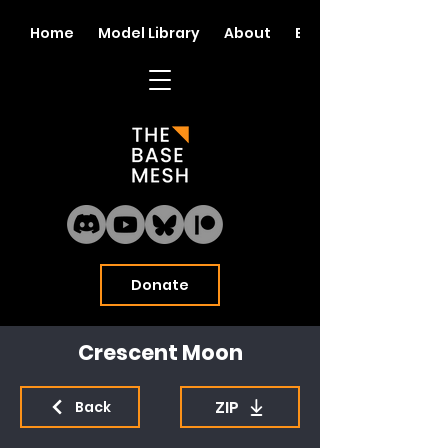
Home
Model Library
About
Blog
Donate
Crescent Moon
ZIP
Back