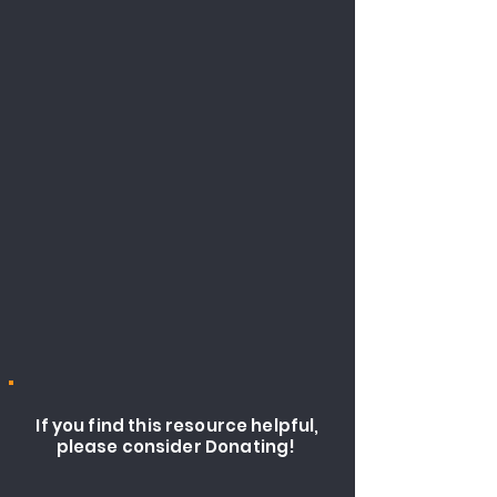
If you find this resource helpful,
please consider Donating!