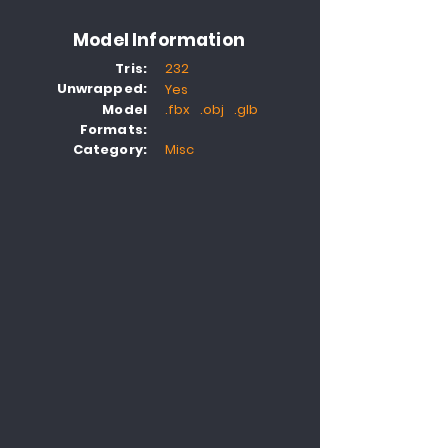
Model Information
Tris:
232
Unwrapped:
Yes
Model
.fbx .obj .glb
Formats:
Category:
Misc