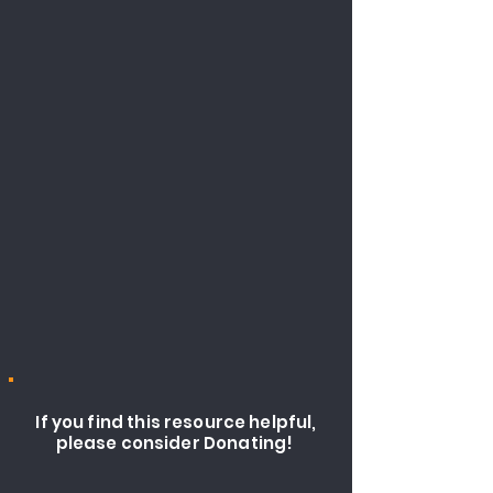
If you find this resource helpful,
please consider Donating!