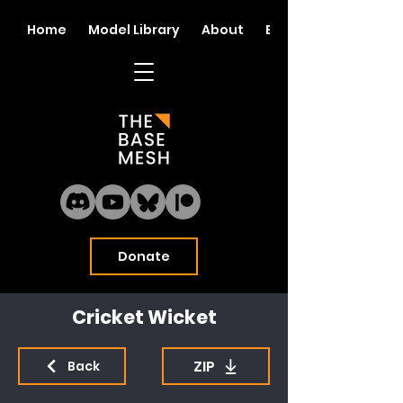
Home
Model Library
About
Blog
Donate
Cricket Wicket
ZIP
Back