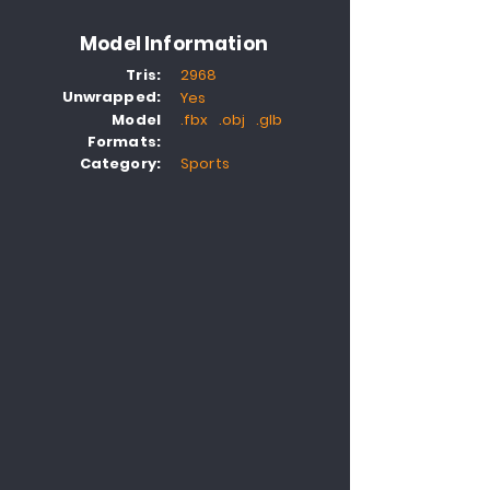
Model Information
Tris:
2968
Unwrapped:
Yes
Model
.fbx .obj .glb
Formats:
Category:
Sports