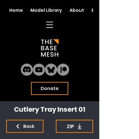
Home
Model Library
About
Blog
Donate
Cutlery Tray Insert 01
ZIP
Back