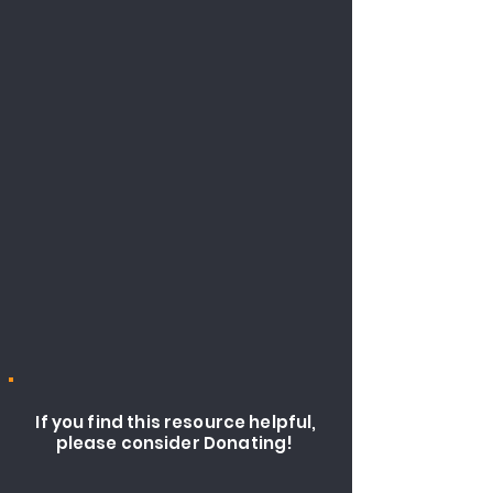
If you find this resource helpful,
please consider Donating!