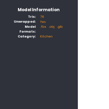
Model Information
Tris:
76
Unwrapped:
Yes
Model
.fbx .obj .glb
Formats:
Category:
Kitchen