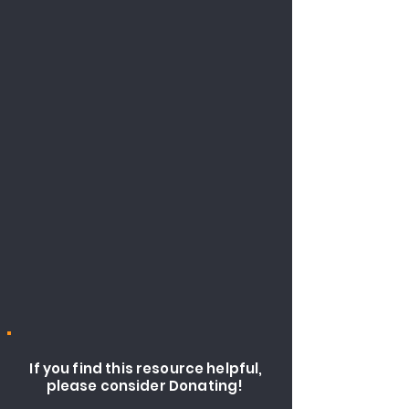
If you find this resource helpful,
please consider Donating!