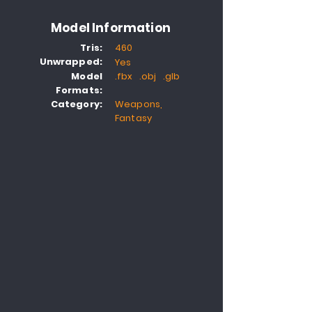
Model Information
Tris:
460
Unwrapped:
Yes
Model
.fbx .obj .glb
Formats:
Category:
Weapons,
Fantasy