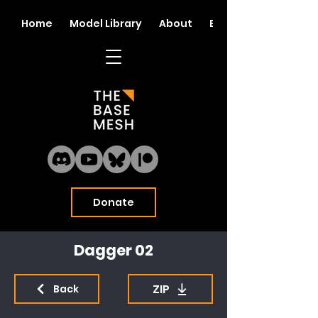
Home
Model Library
About
Blog
Donate
Dagger 02
ZIP
Back