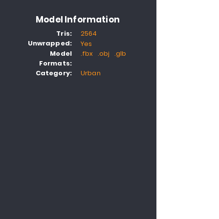
Model Information
Tris:
2564
Unwrapped:
Yes
Model
.fbx .obj .glb
Formats:
Category:
Urban