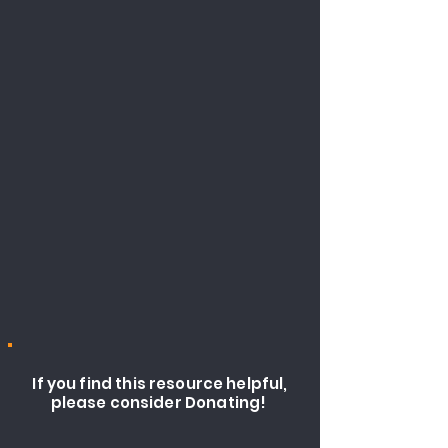
If you find this resource helpful,
please consider Donating!