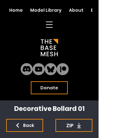
Home
Model Library
About
Blog
Donate
Decorative Bollard 01
ZIP
Back