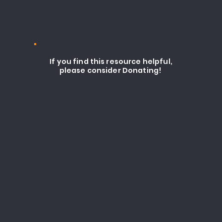
If you find this resource helpful,
please consider Donating!