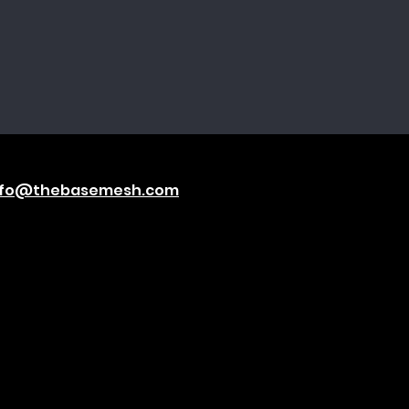
nfo@thebasemesh.com