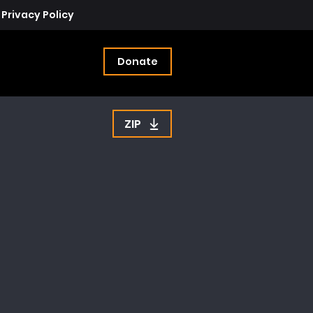
Privacy Policy
Donate
ZIP