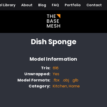
l Library
About
Blog
FAQ
Portfolio
Contact
Dish Sponge
Model Information
Tris:
616
Unwrapped:
Yes
Model Formats:
.fbx .obj .glb
Category:
Kitchen, Home