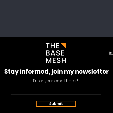
i
Stay informed, join my newsletter
Enter your email here
Submit