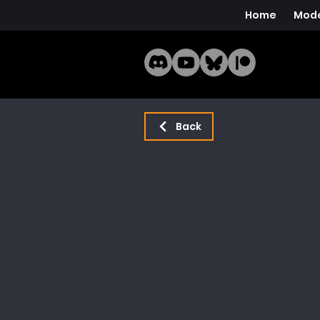
Home
Mode
Back