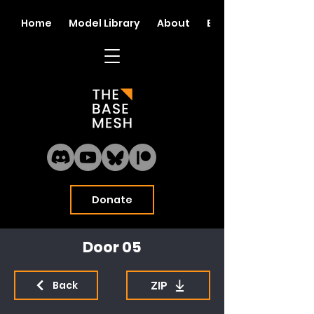
Home
Model Library
About
Blog
Donate
Door 05
ZIP
Back