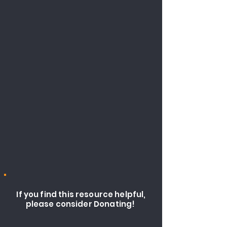
If you find this resource helpful,
please consider Donating!