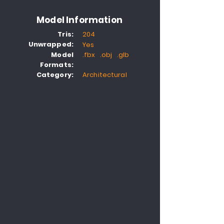
Model Information
Tris:
204
Unwrapped:
Yes
Model
.fbx .obj .glb
Formats:
Category:
Architectural