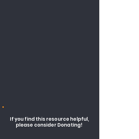
If you find this resource helpful,
please consider Donating!