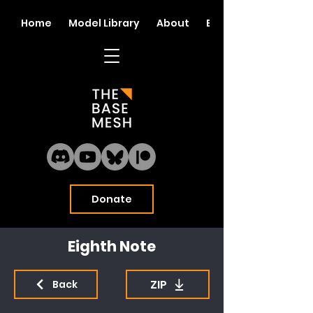
Home
Model Library
About
Blog
Donate
Eighth Note
ZIP
Back