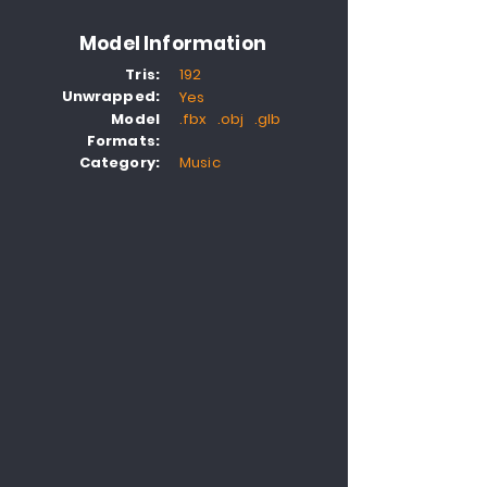
Model Information
Tris:
192
Unwrapped:
Yes
Model
.fbx .obj .glb
Formats:
Category:
Music