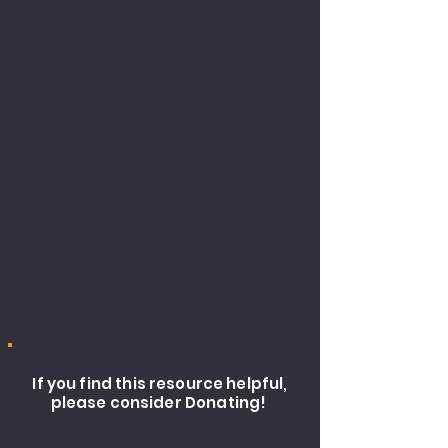
If you find this resource helpful,
please consider Donating!