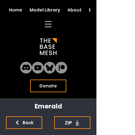
Home
Model Library
About
Blog
Donate
Emerald
ZIP
Back