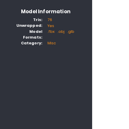
Model Information
Tris:
76
Unwrapped:
Yes
Model
.fbx .obj .glb
Formats:
Category:
Misc