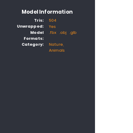
Model Information
Tris:
504
Unwrapped:
Yes
Model
.fbx .obj .glb
Formats:
Category:
Nature,
Animals