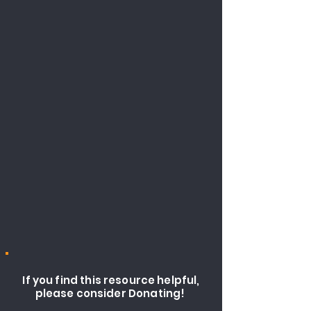
If you find this resource helpful,
please consider Donating!