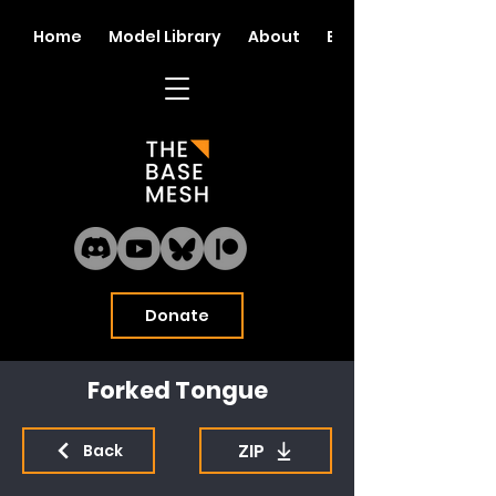
Home
Model Library
About
Blog
Donate
Forked Tongue
ZIP
Back