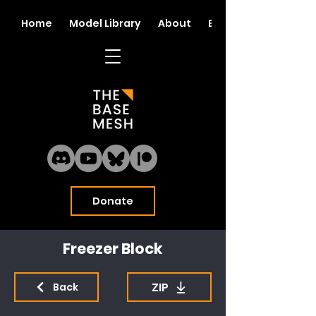
Home
Model Library
About
Blog
Donate
Freezer Block
ZIP
Back