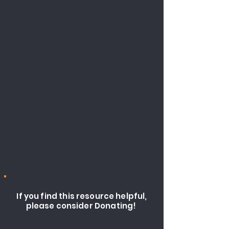
If you find this resource helpful,
please consider Donating!