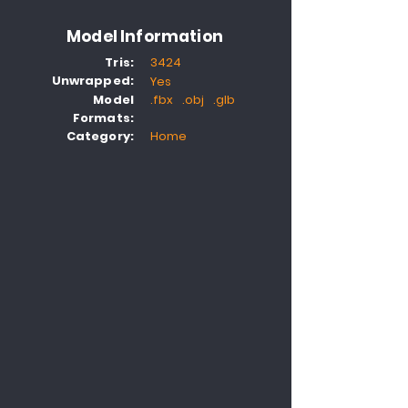
Model Information
Tris:
3424
Unwrapped:
Yes
Model
.fbx .obj .glb
Formats:
Category:
Home