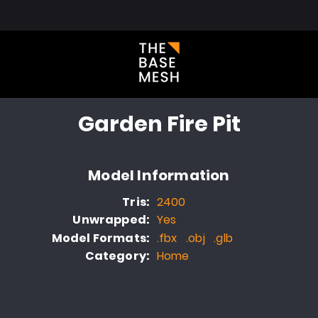
l Library
About
Blog
FAQ
Portfolio
Contact
Garden Fire Pit
Model Information
Tris:
2400
Unwrapped:
Yes
Model Formats:
.fbx .obj .glb
Category:
Home