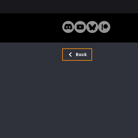
Home
Mode
Back