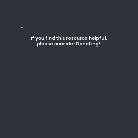
If you find this resource helpful,
please consider Donating!