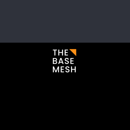
i
Enter your email here