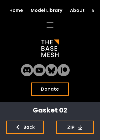
Home
Model Library
About
Blog
Donate
Gasket 02
ZIP
Back