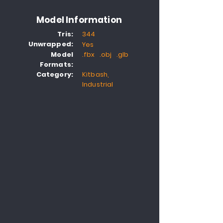
Model Information
Tris:
344
Unwrapped:
Yes
Model
.fbx .obj .glb
Formats:
Category:
Kitbash,
Industrial