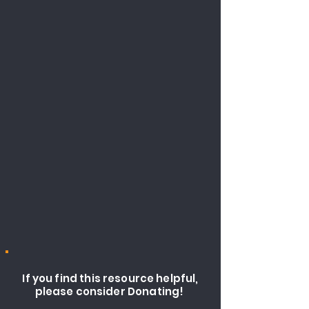
If you find this resource helpful,
please consider Donating!