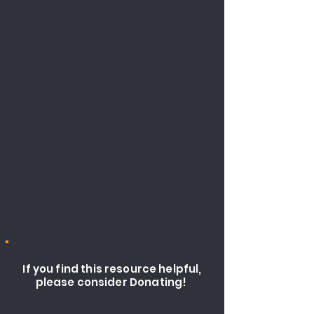
If you find this resource helpful,
please consider Donating!