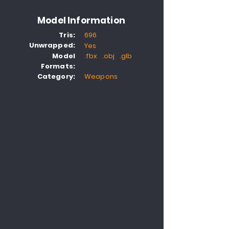
Model Information
Tris:
696
Unwrapped:
Yes
Model
.fbx .obj .glb
Formats:
Category:
Weapons