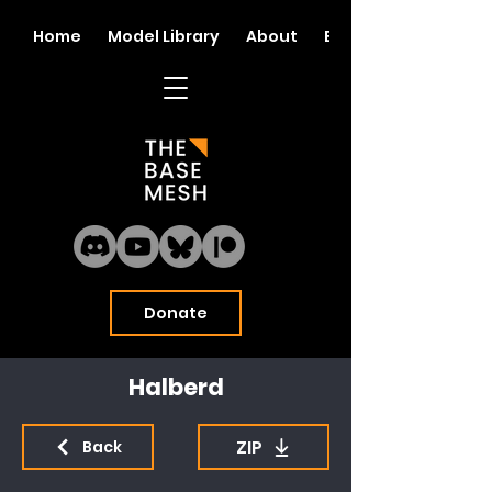
Home
Model Library
About
Blog
Donate
Halberd
ZIP
Back