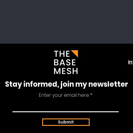
i
Stay informed, join my newsletter
Enter your email here
Submit