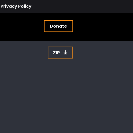
Privacy Policy
Donate
ZIP