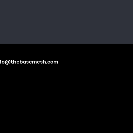
nfo@thebasemesh.com