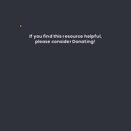
If you find this resource helpful,
please consider Donating!