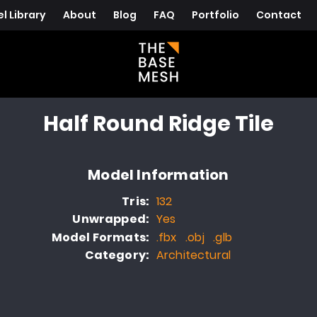
l Library
About
Blog
FAQ
Portfolio
Contact
Half Round Ridge Tile
Model Information
Tris:
132
Unwrapped:
Yes
Model Formats:
.fbx .obj .glb
Category:
Architectural