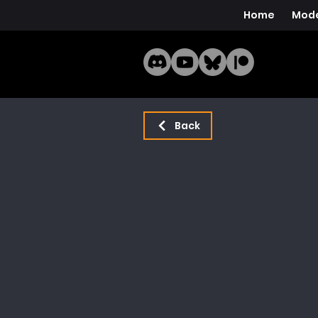
Home
Mode
Back