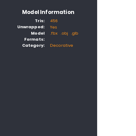
Model Information
Tris:
456
Unwrapped:
Yes
Model
.fbx .obj .glb
Formats:
Category:
Decorative