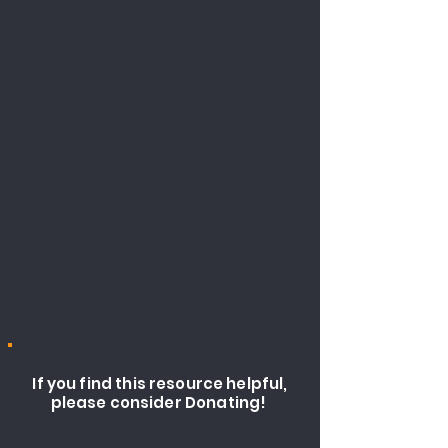
If you find this resource helpful,
please consider Donating!