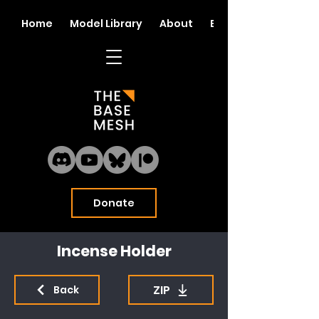
Home
Model Library
About
Blog
Donate
Incense Holder
ZIP
Back