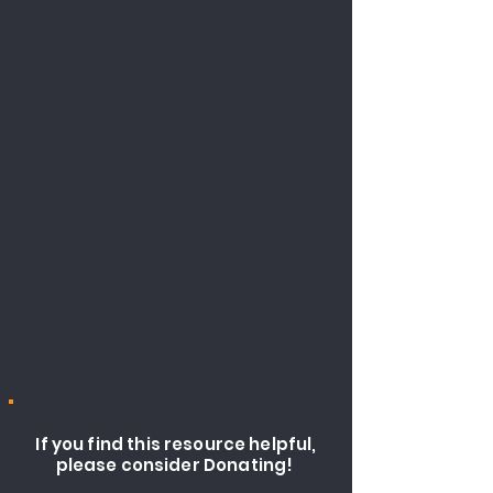
If you find this resource helpful,
please consider Donating!