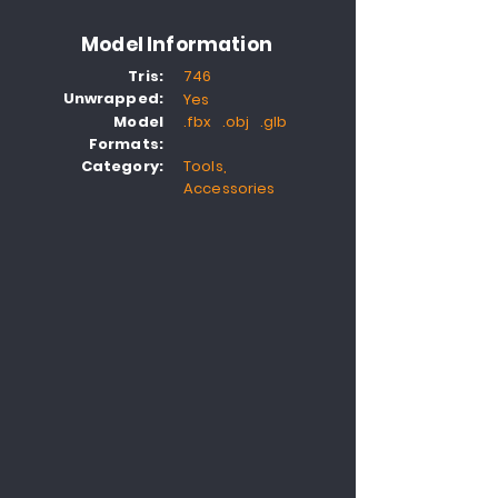
Model Information
Tris:
746
Unwrapped:
Yes
Model
.fbx .obj .glb
Formats:
Category:
Tools,
Accessories