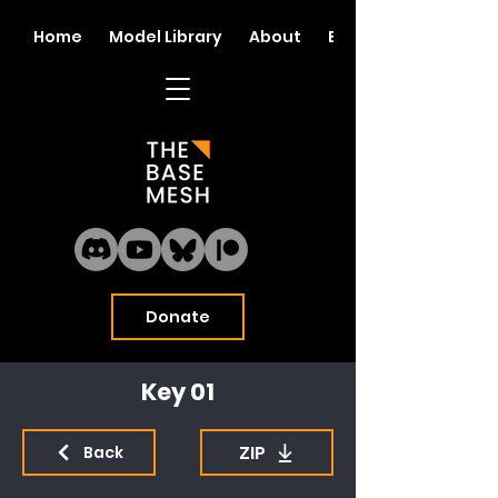
Home
Model Library
About
Blog
Donate
Key 01
ZIP
Back