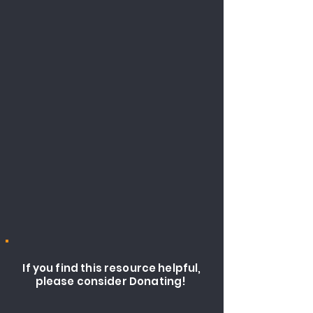
If you find this resource helpful,
please consider Donating!