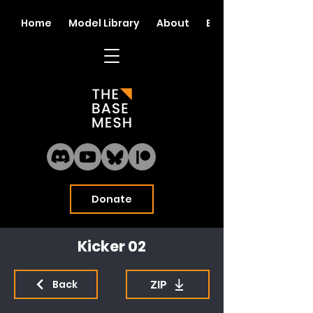
Home
Model Library
About
Blog
Donate
Kicker 02
ZIP
Back