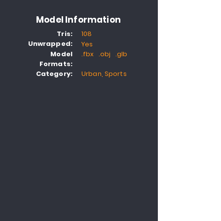
Model Information
Tris:
108
Unwrapped:
Yes
Model
.fbx .obj .glb
Formats:
Category:
Urban, Sports