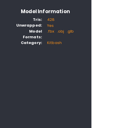
Model Information
Tris:
428
Unwrapped:
Yes
Model
.fbx .obj .glb
Formats:
Category:
Kitbash