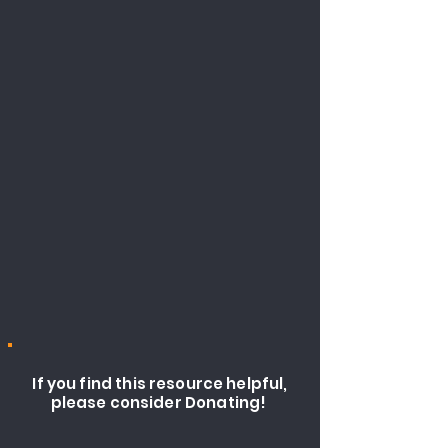
If you find this resource helpful,
please consider Donating!