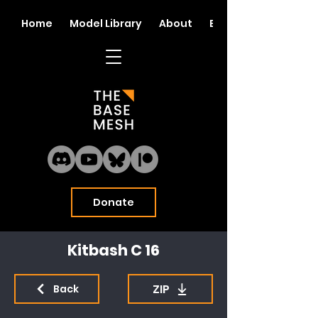
Home
Model Library
About
Blog
Donate
Kitbash C 16
ZIP
Back