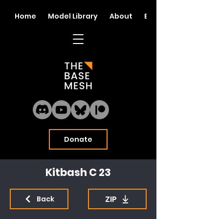
Home
Model Library
About
Blog
Donate
Kitbash C 23
ZIP
Back