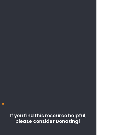
If you find this resource helpful,
please consider Donating!