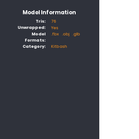
Model Information
Tris:
76
Unwrapped:
Yes
Model
.fbx .obj .glb
Formats:
Category:
Kitbash