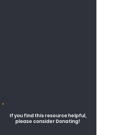
If you find this resource helpful,
please consider Donating!