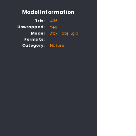
Model Information
Tris:
436
Unwrapped:
Yes
Model
.fbx .obj .glb
Formats:
Category:
Nature