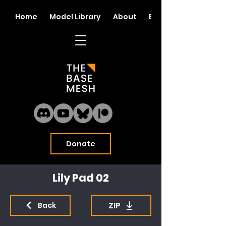
Home
Model Library
About
Blog
Donate
Lily Pad 02
ZIP
Back