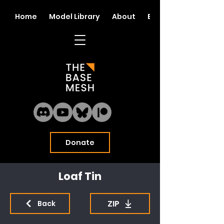
Home
Model Library
About
Blog
Donate
Loaf Tin
ZIP
Back