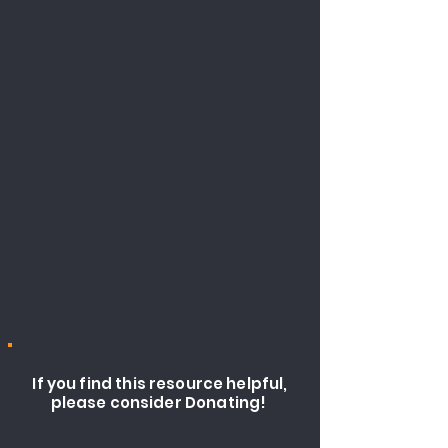
If you find this resource helpful,
please consider Donating!