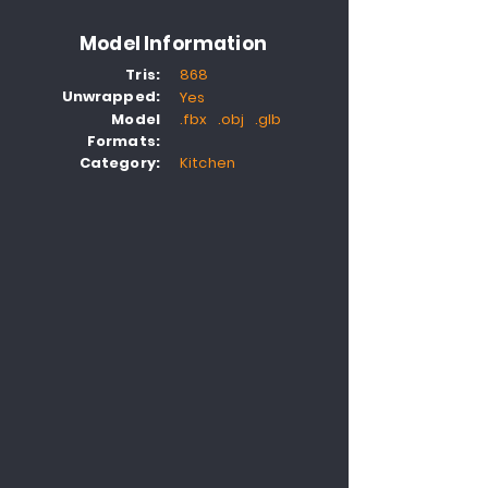
Model Information
Tris:
868
Unwrapped:
Yes
Model
.fbx .obj .glb
Formats:
Category:
Kitchen