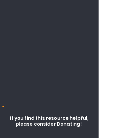
If you find this resource helpful,
please consider Donating!