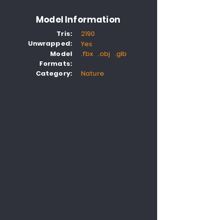
Model Information
Tris:
2190
Unwrapped:
Yes
Model
.fbx .obj .glb
Formats:
Category:
Nature