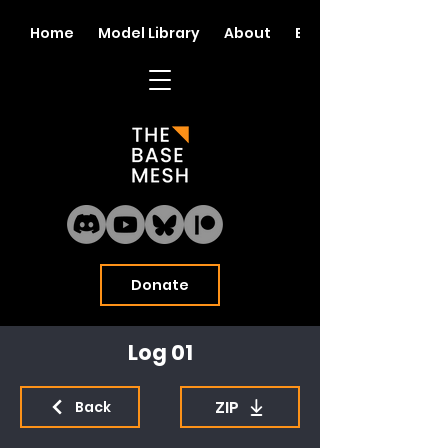
Home
Model Library
About
Blog
Donate
Log 01
ZIP
Back