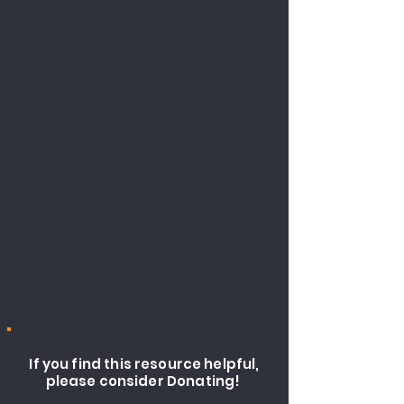
If you find this resource helpful,
please consider Donating!