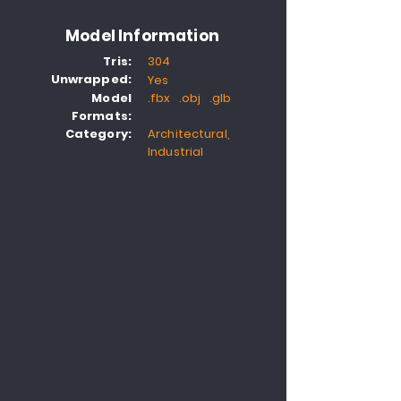
Model Information
Tris:
304
Unwrapped:
Yes
Model
.fbx .obj .glb
Formats:
Category:
Architectural,
Industrial