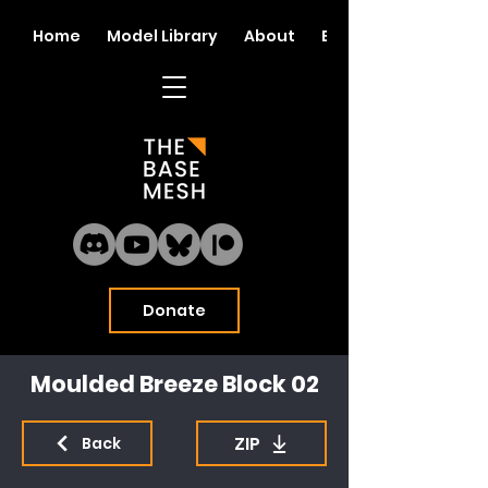
Home
Model Library
About
Blog
Donate
Moulded Breeze Block 02
ZIP
Back