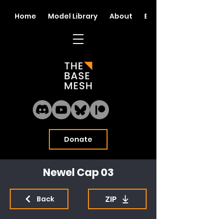
Home
Model Library
About
Blog
Donate
Newel Cap 03
ZIP
Back