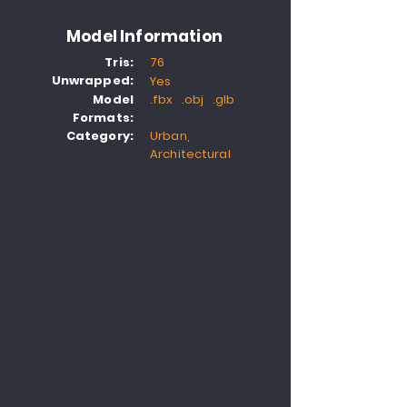
Model Information
Tris:
76
Unwrapped:
Yes
Model
.fbx .obj .glb
Formats:
Category:
Urban,
Architectural