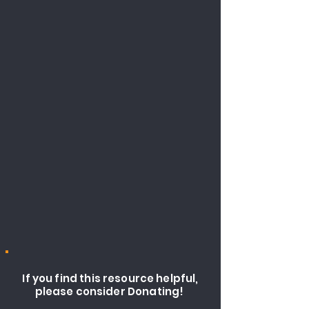
If you find this resource helpful,
please consider Donating!