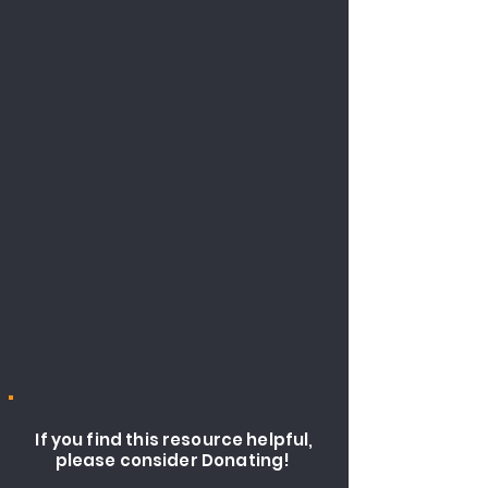
If you find this resource helpful,
please consider Donating!