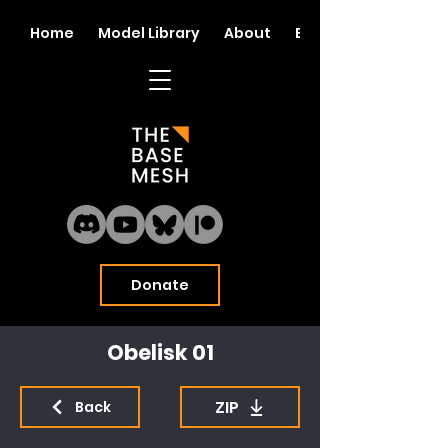
Home
Model Library
About
Blog
Donate
Obelisk 01
ZIP
Back