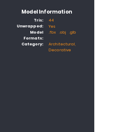
Model Information
Tris:
44
Unwrapped:
Yes
Model
.fbx .obj .glb
Formats:
Category:
Architectural,
Decorative