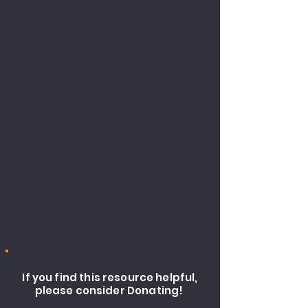
If you find this resource helpful,
please consider Donating!