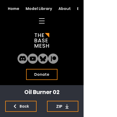
Home
Model Library
About
Blog
Donate
Oil Burner 02
ZIP
Back