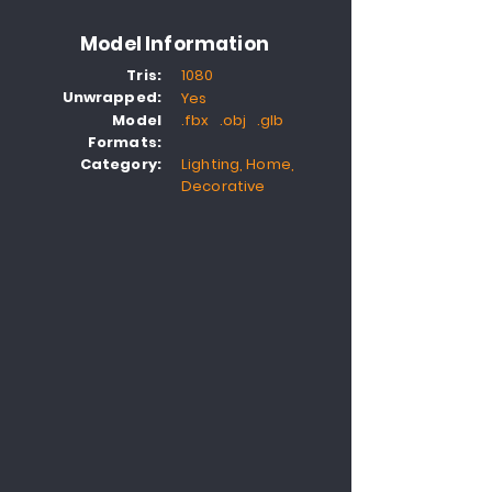
Model Information
Tris:
1080
Unwrapped:
Yes
Model
.fbx .obj .glb
Formats:
Category:
Lighting, Home,
Decorative