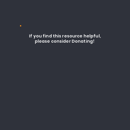
If you find this resource helpful,
please consider Donating!