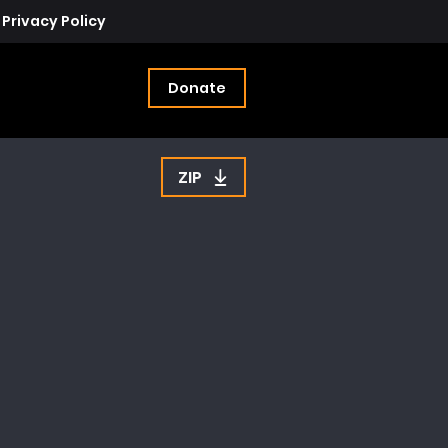
Privacy Policy
Donate
ZIP