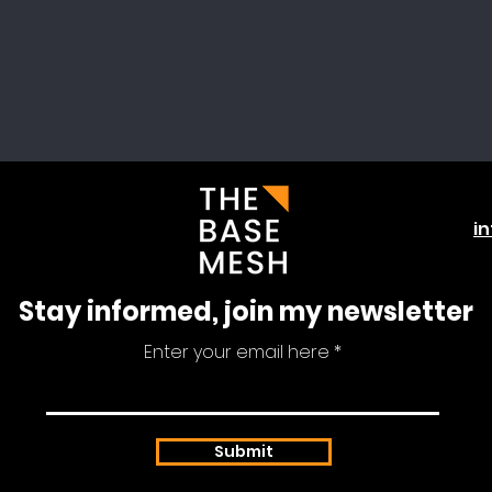
i
Stay informed, join my newsletter
Enter your email here
Submit