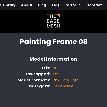
l Library
About
Blog
FAQ
Portfolio
Contact
Painting Frame 08
Model Information
Tris:
68
Unwrapped:
Yes
Model Formats:
.fbx .obj .glb
Category:
Decorative