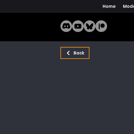
Home
Mode
Back