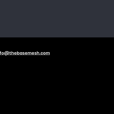
nfo@thebasemesh.com