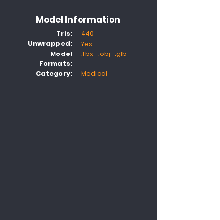
Model Information
Tris:
440
Unwrapped:
Yes
Model
.fbx .obj .glb
Formats:
Category:
Medical