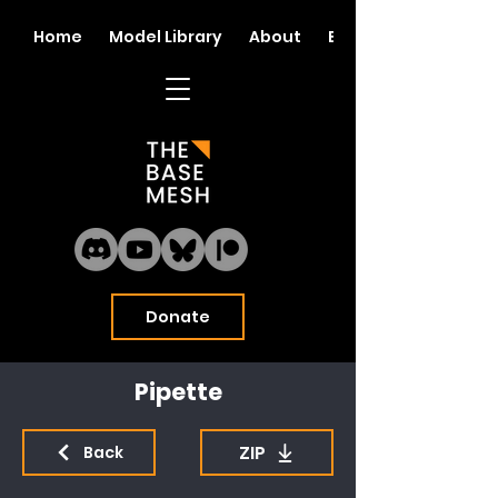
Home
Model Library
About
Blog
Donate
Pipette
ZIP
Back