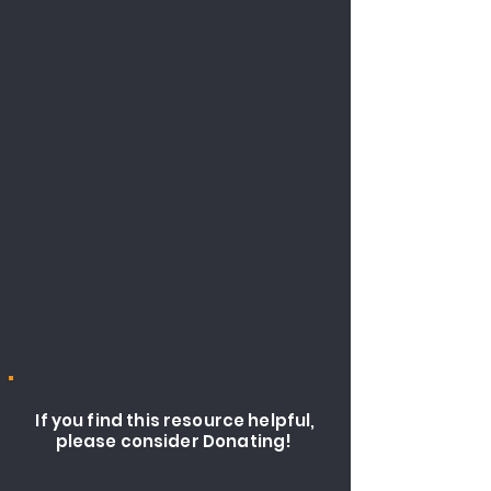
If you find this resource helpful,
please consider Donating!