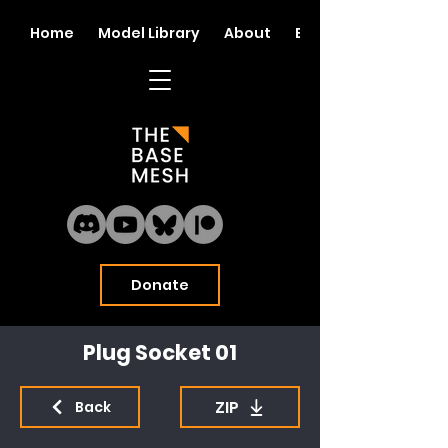
Home
Model Library
About
Blog
Donate
Plug Socket 01
ZIP
Back