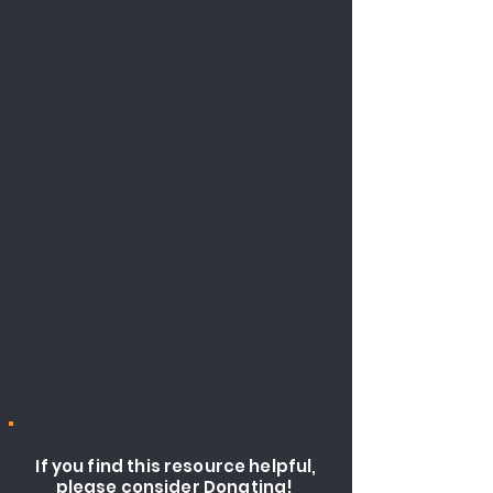
If you find this resource helpful,
please consider Donating!