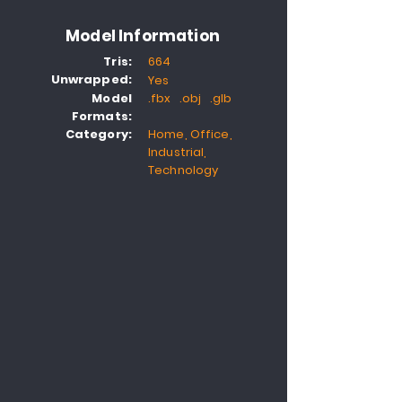
Model Information
Tris:
664
Unwrapped:
Yes
Model
.fbx .obj .glb
Formats:
Category:
Home, Office,
Industrial,
Technology