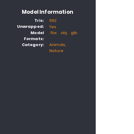
Model Information
Tris:
592
Unwrapped:
Yes
Model
.fbx .obj .glb
Formats:
Category:
Animals,
Nature