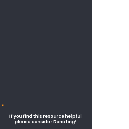
If you find this resource helpful,
please consider Donating!