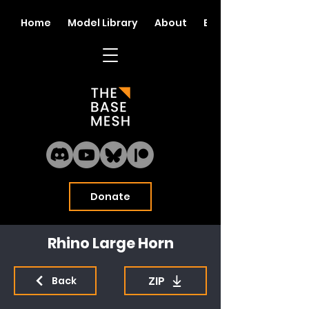
Home
Model Library
About
Blog
Donate
Rhino Large Horn
ZIP
Back